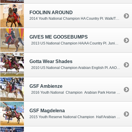
FOOLINN AROUND
2014 Youth National Champion HA Country Pl. Walk/Trot 10 & Under
GIVES ME GOOSEBUMPS
2013 US National Champion HA/AA Country Pl. Junior Horse 2011 US National Champion HA/AA Country Pl. Futurity
Gotta Wear Shades
2010 US National Champion Arabian English Pl. AAOTR 40 & Over 2009 US National Champion Arabian English Pl. Junior Horse 2008 US National Top Ten Arabian English Pl. Junior Horse
GSF Ambienze
2016 Youth National Champion Arabian Park Horse JTR 2015 US National Reserve Champion Arabian Park Horse AAOTR 2013 US National Champion Arabian Park Horse AAOTR 2012 Youth National Champion Arabian English Pl. JTR 14-17 2012 Youth National Reserve Champion Arabian Park Horse JTR 2011 US National Champion Arabian English. Pl. AAOTR 40 & Over 2011 US National Top Ten Arabian English Pl. 2011 US National Top Ten Arabian Pl. Driving 2009 US National Top Ten Arabian English Pl. Junior Horse 2007 US National Top Ten Arabian English Pl. Futurity
GSF Magdelena
2015 Youth Reserve National Champion Half Arabian English Pleasure 13 & Under