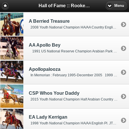
Hall of Fame :: Rooker Training Stable
Menu
A Berried Treasure
2008 Youth National Champion HA/AA Country English Pl. Walk/Trot 10 & Under 2008 Youth National Champion HA/AA Saddle Seat Equitation Walk/Trot 10 & Under 2008 Youth Natioal Reserve Champion UPHA Challenge Cup Walk/Trot 10 & Under 2004 US National Reserve Champion HA/AA Country English Pl. AAOTR 18-39
AA Apollo Bey
1991 US National Reserve Champion Arabian Park Horse 1992, 1993, 1994, 1995 US National Top Ten Arabian Park Horse 1996 US National Reserve Champion Arabian Park Horse 1997 US National Reserve Champion Arabian Park Horse
Apollopalooza
In Memorian : February 1995-December 2005 1999 US National Champion Arabian English Pl. Junior Horse 2000 Canadian National Champion Arabian Park Horse 2001 US National Champion Arabian Park Horse 2002 US National Champion Arabian Park Horse 2003 US National Champion Arabian Park Horse 2004 US National Champion Arabian Park Horse One of the greatest Arabian Park horses of our time, Apollopalooza has gone to greener pastures. At just ten years of age, his loss is great for the horse show world, Arabian horse breeders and particularly for his owners, Esprit Arabians, Bill and Carolyn Moller, and his trainers, Shawn and Carmelle Rooker. A handsome bay son of Reserve National Champion AA
CSP Whos Your Daddy
2015 Youth National Champion Half Arabian Country Pleasure Driving 18 & Under 2016 Canadian National Champion Saddle Seat Equitation 14-18
EA Lady Kerrigan
1998 Youth National Champion HA/AA English Pl. JTR 13 & Under 1998 Youth National Reserve Champion HA/AA English Pl. JOTR 13 & Under 1997 Youth National Champion HA/AA English Pl. Walk/Trot 10 & Under